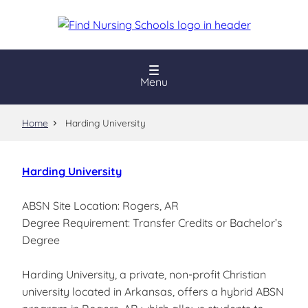
Skip
to
main
content
Menu
Home
Harding University
Harding University
ABSN Site Location: Rogers, AR
Degree Requirement: Transfer Credits or Bachelor’s
Degree
Harding University, a private, non-profit Christian
university located in Arkansas, offers a hybrid ABSN