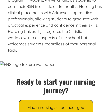
program in Rogers, AR which allows students to
earn their BSN in as little as 16 months. Harding has
clinical placements with Arkansas’ top medical
professionals, allowing students to graduate with
practical experience and confidence in their skills.
Harding University integrates the Christian
worldview into all aspects of the school but
welcomes students regardless of their personal
faith.
Ready to start your nursing
journey?
Find a nursing school near you