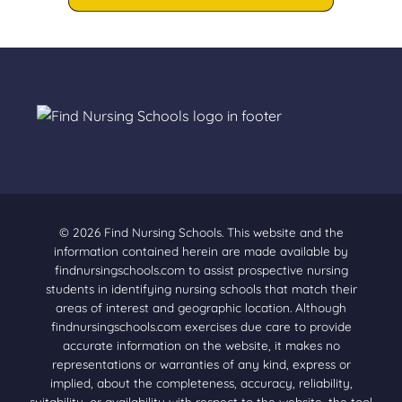
© 2026 Find Nursing Schools. This website and the
information contained herein are made available by
findnursingschools.com to assist prospective nursing
students in identifying nursing schools that match their
areas of interest and geographic location. Although
findnursingschools.com exercises due care to provide
accurate information on the website, it makes no
representations or warranties of any kind, express or
implied, about the completeness, accuracy, reliability,
suitability, or availability with respect to the website, the tool