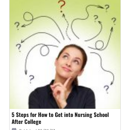
5 Steps for How to Get into Nursing School
After College