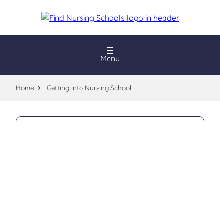
Skip
to
main
content
Menu
Home
Getting into Nursing School