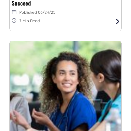
Succeed
06/24/25
7