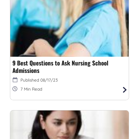
9 Best Questions to Ask Nursing School
Admissions
08/17/23
7