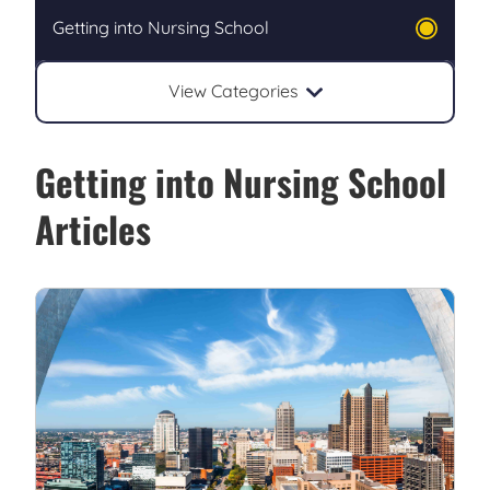
Getting into Nursing School
View Categories
Getting into Nursing School
Articles