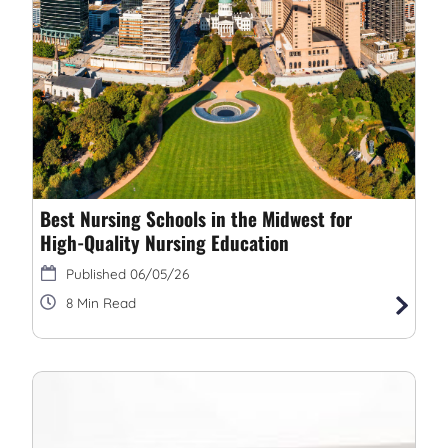
Best Nursing Schools in the Midwest for
High-Quality Nursing Education
06/05/26
8