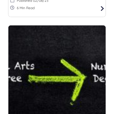
02/08/23
6