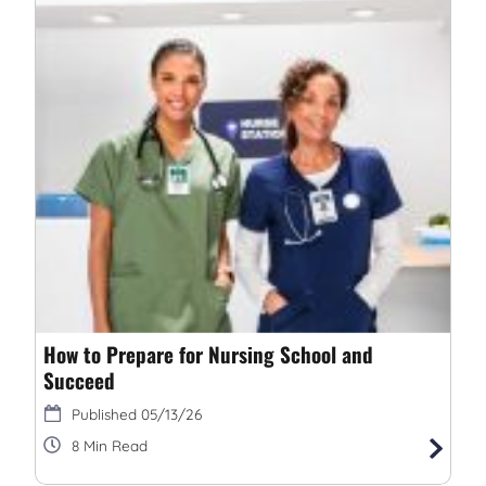
How to Prepare for Nursing School and
Succeed
05/13/26
8