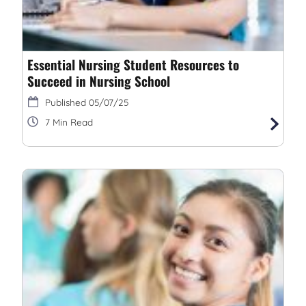
Essential Nursing Student Resources to
Succeed in Nursing School
05/07/25
7