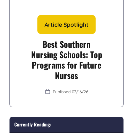
Article Spotlight
Best Southern
Nursing Schools: Top
Programs for Future
Nurses
07/16/26