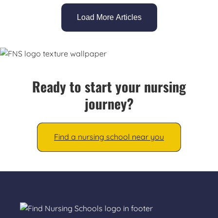
Load More Articles
Ready to start your nursing
journey?
Find a nursing school near you