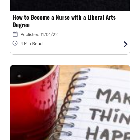
How to Become a Nurse with a Liberal Arts
Degree
11/04/22
4