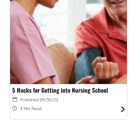
5 Hacks for Getting into Nursing School
09/30/22
4