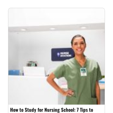
How to Study for Nursing School: 7 Tips to