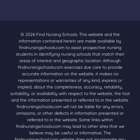
© 2026 Find Nursing Schools. This website and the
information contained herein are made available by
findnursingschools.com to assist prospective nursing
students in identifying nursing schools that match their
areas of interest and geographic location. Although
findnursingschools.com exercises due care to provide
accurate information on the website, it makes no
representations or warranties of any kind, express or
implied, about the completeness, accuracy, reliability,
suitability, or availability with respect to the website, the tool
and the information presented or referred to in the website.
findnursingschools.com will not be liable for any errors,
omissions, or other defects in information presented or
referred to in the website. Some links within
findnursingschools.com may lead to other sites that we
believe may be useful or informative. The
findnursingschool.com website does not incorporate any