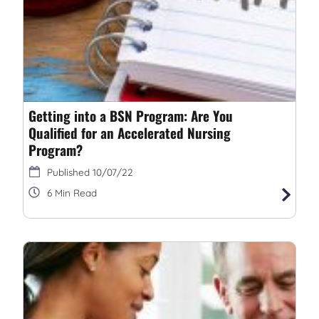
Getting into a BSN Program: Are You
Qualified for an Accelerated Nursing
Program?
10/07/22
6