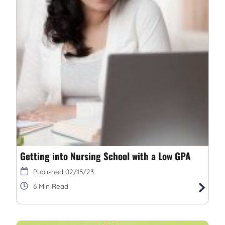
Getting into Nursing School with a Low GPA
02/15/23
6