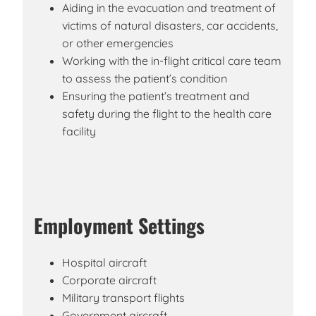
Aiding in the evacuation and treatment of
victims of natural disasters, car accidents,
or other emergencies
Working with the in-flight critical care team
to assess the patient’s condition
Ensuring the patient’s treatment and
safety during the flight to the health care
facility
Employment Settings
Hospital aircraft
Corporate aircraft
Military transport flights
Government aircraft