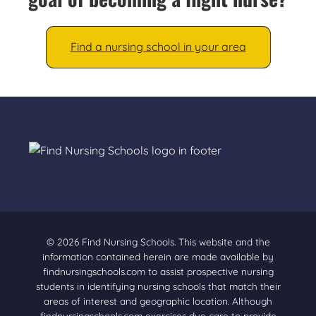
Find a nursing school in your area
© 2026 Find Nursing Schools. This website and the
information contained herein are made available by
findnursingschools.com to assist prospective nursing
students in identifying nursing schools that match their
areas of interest and geographic location. Although
findnursingschools.com exercises due care to provide