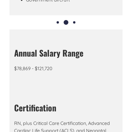
Annual Salary Range
$78,869 - $121,720
Certification
RN, plus Critical Care Certification, Advanced
Cardiac Life Support (ACLS), and Neonatal