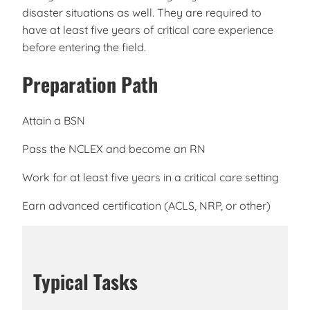
disaster situations as well. They are required to
have at least five years of critical care experience
before entering the field.
Preparation Path
Attain a BSN
Pass the NCLEX and become an RN
Work for at least five years in a critical care setting
Earn advanced certification (ACLS, NRP, or other)
Typical Tasks