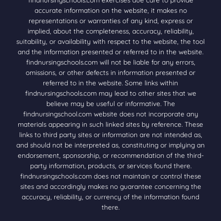
accurate information on the website, it makes no
representations or warranties of any kind, express or
implied, about the completeness, accuracy, reliability,
suitability, or availability with respect to the website, the tool
and the information presented or referred to in the website.
findnursingschools.com will not be liable for any errors,
omissions, or other defects in information presented or
referred to in the website. Some links within
findnursingschools.com may lead to other sites that we
believe may be useful or informative. The
findnursingschool.com website does not incorporate any
materials appearing in such linked sites by reference. These
links to third party sites or information are not intended as,
and should not be interpreted as, constituting or implying an
endorsement, sponsorship, or recommendation of the third-
party information, products, or services found there.
findnursingschools.com does not maintain or control these
sites and accordingly makes no guarantee concerning the
accuracy, reliability, or currency of the information found
there.