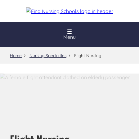
Skip
to
main
content
Menu
Home
Nursing Specialties
Flight Nursing
Flight Nursing