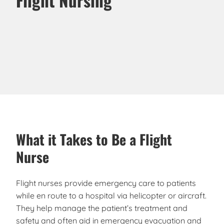
What it Takes to Be a Flight
Nurse
Flight nurses provide emergency care to patients
while en route to a hospital via helicopter or aircraft.
They help manage the patient’s treatment and
safety and often aid in emergency evacuation and