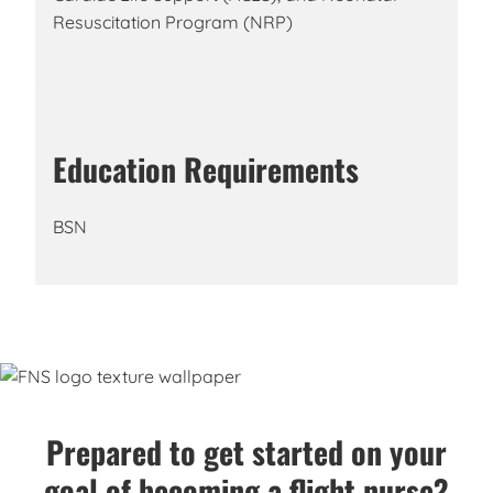
Resuscitation Program (NRP)
Education Requirements
BSN
Prepared to get started on your
goal of becoming a flight nurse?