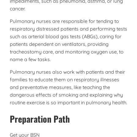
impediments, such as pneumonia, asthma, or lung
cancer.
Pulmonary nurses are responsible for tending to
respiratory distressed patients and performing tests
such as arterial blood gas tests (ABGs), caring for
patients dependent on ventilators, providing
tracheostomy care, and monitoring oxygen use, to
name a few tasks.
Pulmonary nurses also work with patients and their
families to educate them on respiratory illnesses
and preventative measures, like teaching the
dangerous effects of smoking and explaining why
routine exercise is so important in pulmonary health.
Preparation Path
Get your BSN