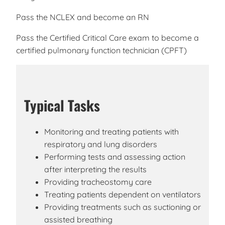
Pass the NCLEX and become an RN
Pass the Certified Critical Care exam to become a
certified pulmonary function technician (CPFT)
Typical Tasks
Monitoring and treating patients with
respiratory and lung disorders
Performing tests and assessing action
after interpreting the results
Providing tracheostomy care
Treating patients dependent on ventilators
Providing treatments such as suctioning or
assisted breathing