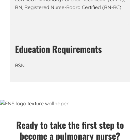
RN, Registered Nurse-Board Certified (RN-BC)
Education Requirements
BSN
Ready to take the first step to
become a pulmonary nurse?