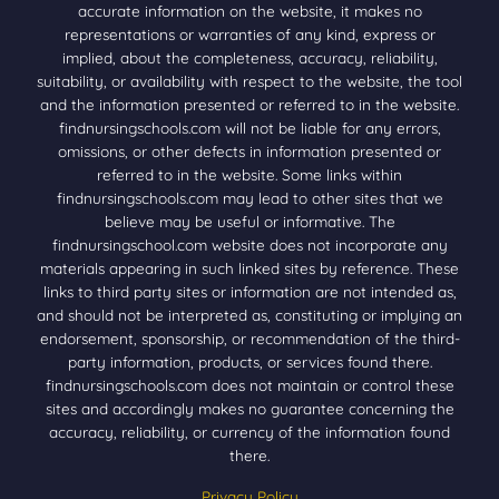
accurate information on the website, it makes no
representations or warranties of any kind, express or
implied, about the completeness, accuracy, reliability,
suitability, or availability with respect to the website, the tool
and the information presented or referred to in the website.
findnursingschools.com will not be liable for any errors,
omissions, or other defects in information presented or
referred to in the website. Some links within
findnursingschools.com may lead to other sites that we
believe may be useful or informative. The
findnursingschool.com website does not incorporate any
materials appearing in such linked sites by reference. These
links to third party sites or information are not intended as,
and should not be interpreted as, constituting or implying an
endorsement, sponsorship, or recommendation of the third-
party information, products, or services found there.
findnursingschools.com does not maintain or control these
sites and accordingly makes no guarantee concerning the
accuracy, reliability, or currency of the information found
there.
Privacy Policy