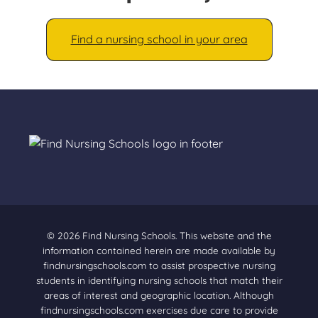
Find a nursing school in your area
© 2026 Find Nursing Schools. This website and the
information contained herein are made available by
findnursingschools.com to assist prospective nursing
students in identifying nursing schools that match their
areas of interest and geographic location. Although
findnursingschools.com exercises due care to provide