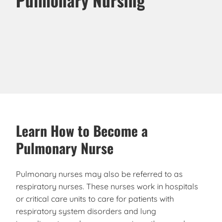
Learn How to Become a
Pulmonary Nurse
Pulmonary nurses may also be referred to as
respiratory nurses. These nurses work in hospitals
or critical care units to care for patients with
respiratory system disorders and lung