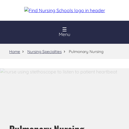
Skip
to
main
content
Menu
Home
Nursing Specialties
Pulmonary Nursing
Pulmonary Nursing