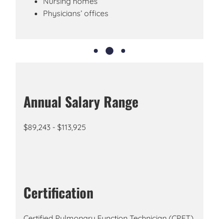
Nursing homes
Physicians’ offices
Annual Salary Range
$89,243 - $113,925
Certification
Certified Pulmonary Function Technician (CPFT),