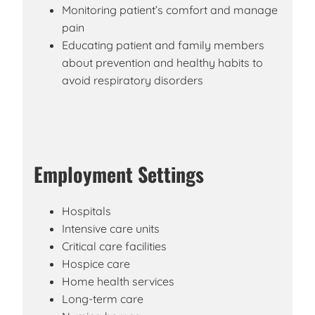
Monitoring patient’s comfort and manage
pain
Educating patient and family members
about prevention and healthy habits to
avoid respiratory disorders
Employment Settings
Hospitals
Intensive care units
Critical care facilities
Hospice care
Home health services
Long-term care