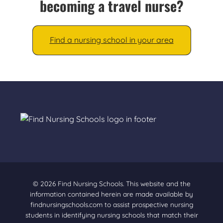
becoming a travel nurse?
Find a nursing school in your area
© 2026 Find Nursing Schools. This website and the
information contained herein are made available by
findnursingschools.com to assist prospective nursing
students in identifying nursing schools that match their