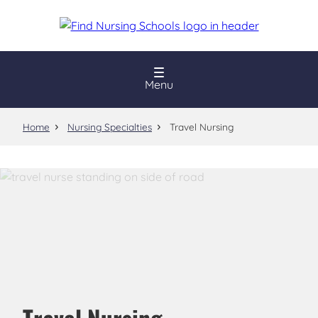
Skip
to
main
content
Menu
Home
Nursing Specialties
Travel Nursing
Travel Nursing