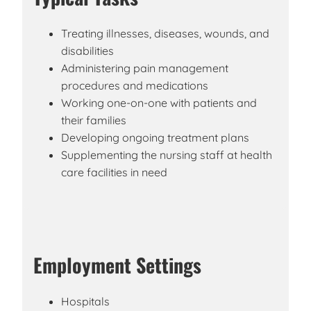
Treating illnesses, diseases, wounds, and
disabilities
Administering pain management
procedures and medications
Working one-on-one with patients and
their families
Developing ongoing treatment plans
Supplementing the nursing staff at health
care facilities in need
Employment Settings
Hospitals