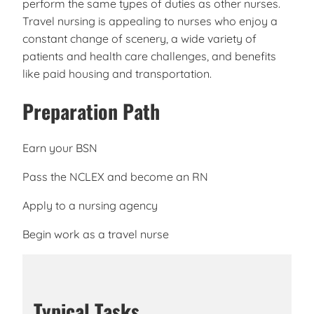
perform the same types of duties as other nurses.
Travel nursing is appealing to nurses who enjoy a
constant change of scenery, a wide variety of
patients and health care challenges, and benefits
like paid housing and transportation.
Preparation Path
Earn your BSN
Pass the NCLEX and become an RN
Apply to a nursing agency
Begin work as a travel nurse
Typical Tasks