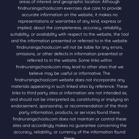
areas of interest and geographic location. Although
findnursingschools.com exercises due care to provide
accurate information on the website, it makes no
representations or warranties of any kind, express or
implied, about the completeness, accuracy, reliability,
suitability, or availability with respect to the website, the tool
and the information presented or referred to in the website.
findnursingschools.com will not be liable for any errors,
omissions, or other defects in information presented or
referred to in the website. Some links within
findnursingschools.com may lead to other sites that we
believe may be useful or informative. The
findnursingschool.com website does not incorporate any
materials appearing in such linked sites by reference. These
links to third party sites or information are not intended as,
and should not be interpreted as, constituting or implying an
endorsement, sponsorship, or recommendation of the third-
party information, products, or services found there.
findnursingschools.com does not maintain or control these
sites and accordingly makes no guarantee concerning the
accuracy, reliability, or currency of the information found
there.