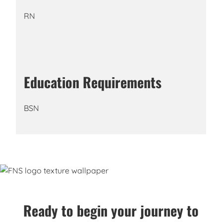
RN
Education Requirements
BSN
Ready to begin your journey to