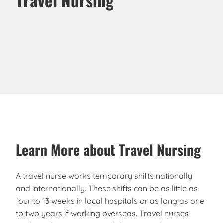
Learn More about Travel Nursing
A travel nurse works temporary shifts nationally
and internationally. These shifts can be as little as
four to 13 weeks in local hospitals or as long as one
to two years if working overseas. Travel nurses