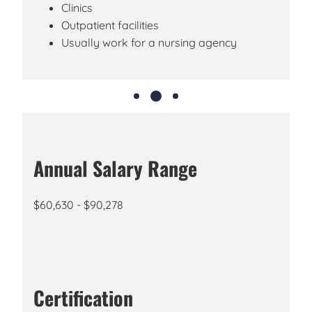
Clinics
Outpatient facilities
Usually work for a nursing agency
Annual Salary Range
$60,630 - $90,278
Certification