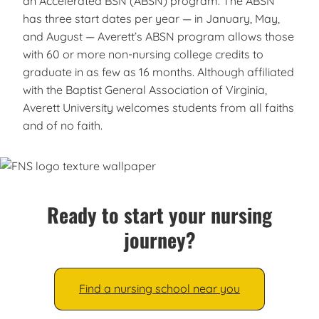
an Accelerated BSN (ABSN) program. The ABSN
has three start dates per year — in January, May,
and August — Averett’s ABSN program allows those
with 60 or more non-nursing college credits to
graduate in as few as 16 months. Although affiliated
with the Baptist General Association of Virginia,
Averett University welcomes students from all faiths
and of no faith.
Ready to start your nursing
journey?
Find a nursing school near you