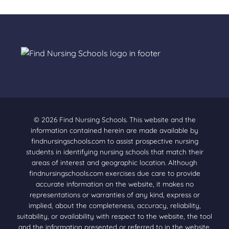
© 2026 Find Nursing Schools. This website and the
information contained herein are made available by
findnursingschools.com to assist prospective nursing
students in identifying nursing schools that match their
areas of interest and geographic location. Although
findnursingschools.com exercises due care to provide
accurate information on the website, it makes no
representations or warranties of any kind, express or
implied, about the completeness, accuracy, reliability,
suitability, or availability with respect to the website, the tool
and the information presented or referred to in the website.