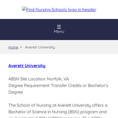
Skip
to
main
content
Menu
Home
Averett University
Averett University
ABSN Site Location: Norfolk, VA
Degree Requirement: Transfer Credits or Bachelor’s
Degree
The School of Nursing at Averett University offers a
Bachelor of Science in Nursing (BSN) program and